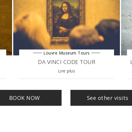
Louvre Museum Tours
DA VINCI CODE TOUR
27/03/2019
Lire plus
BOOK NOW
See other visits