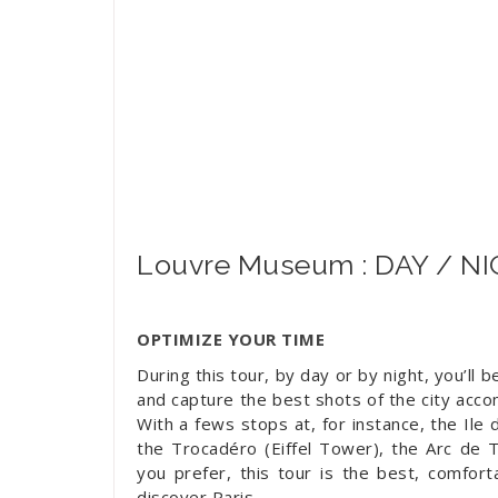
Louvre Museum : DAY / N
OPTIMIZE YOUR TIME
During this tour, by day or by night, you’ll 
and capture the best shots of the city acco
With a fews stops at, for instance, the Ile
the Trocadéro (Eiffel Tower), the Arc de 
you prefer, this tour is the best, comfor
discover Paris.