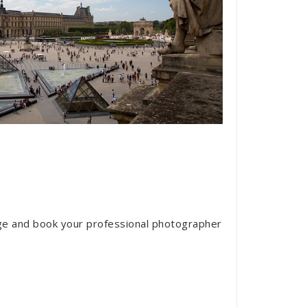
ge and book your professional photographer