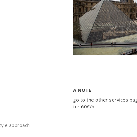
A NOTE
go to the other services pa
for 60€/h
estyle approach