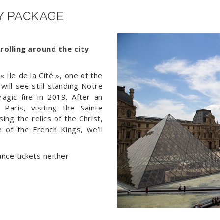
xx€ 
AY PACKAGE
trolling around the city
« Ile de la Cité », one of the
will see still standing Notre
agic fire in 2019. After an
Paris, visiting the Sainte
ing the relics of the Christ,
e of the French Kings, we’ll
nce tickets neither