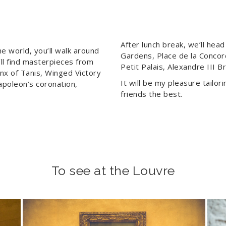
After lunch break, we’ll hea
 world, you’ll walk around
Gardens, Place de la Conco
’ll find masterpieces from
Petit Palais, Alexandre III 
nx of Tanis, Winged Victory
It will be my pleasure tailor
apoleon’s coronation,
friends the best.
To see at the Louvre