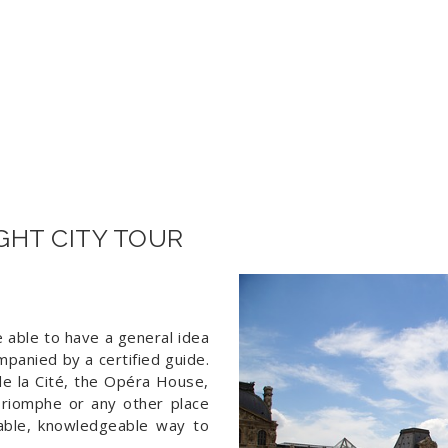
60€ 
IGHT CITY TOUR
be able to have a general idea
mpanied by a certified guide.
 de la Cité, the Opéra House,
Triomphe or any other place
table, knowledgeable way to