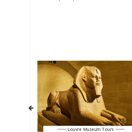
Louvre Museum Tours
urs