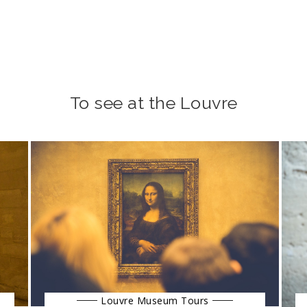
To see at the Louvre
Louvre Museum Tours