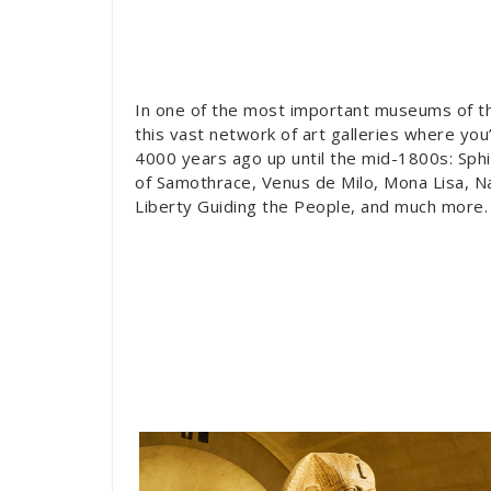
In one of the most important museums of the
this vast network of art galleries where you
4000 years ago up until the mid-1800s: Sphi
of Samothrace, Venus de Milo, Mona Lisa, N
Liberty Guiding the People, and much more.