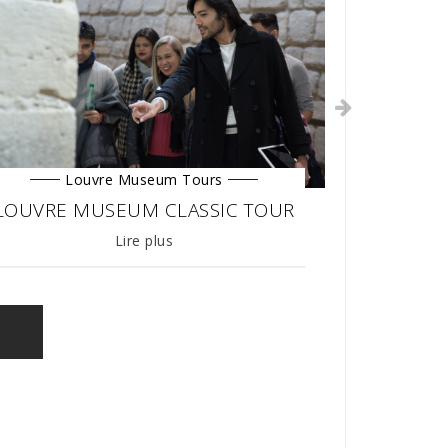
Louvre Museum Tours
LOUVRE MUSEUM CLASSIC TOUR
27/03/2019
Lire plus