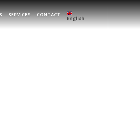
S
SERVICES
CONTACT
English