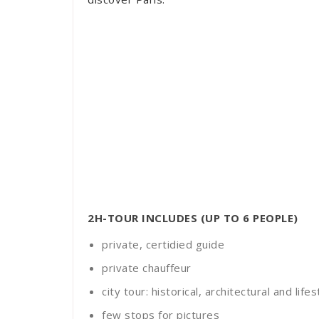
2H-TOUR INCLUDES (UP TO 6 PEOPLE)
private, certidied guide
private chauffeur
city tour: historical, architectural and lif
few stops for pictures