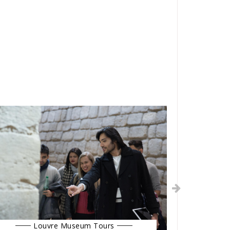
Louvre Museum Tours