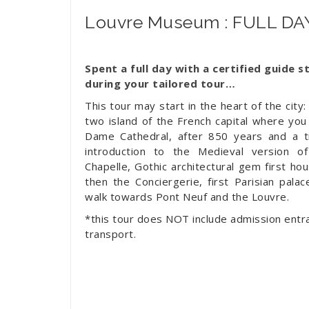
Louvre Museum : FULL D
Spent a full day with a certified guide s
during your tailored tour…
This tour may start in the heart of the city: 
two island of the French capital where you 
Dame Cathedral, after 850 years and a tr
introduction to the Medieval version of 
Chapelle, Gothic architectural gem first hous
then the Conciergerie, first Parisian palac
walk towards Pont Neuf and the Louvre.
*this tour does NOT include admission entra
transport.