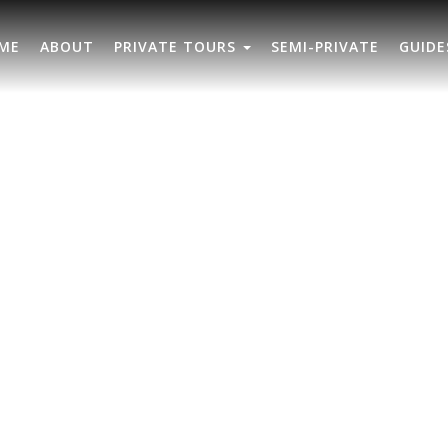
ME
ABOUT
PRIVATE TOURS
SEMI-PRIVATE
GUIDE