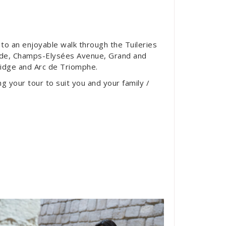
d to an enjoyable walk through the Tuileries
rde, Champs-Elysées Avenue, Grand and
Bridge and Arc de Triomphe.
ing your tour to suit you and your family /