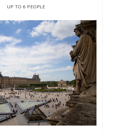
/ H
UP TO 6 PEOPLE