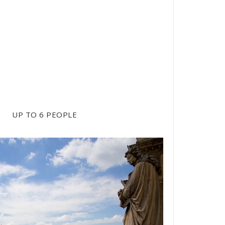
/ H
UP TO 6 PEOPLE