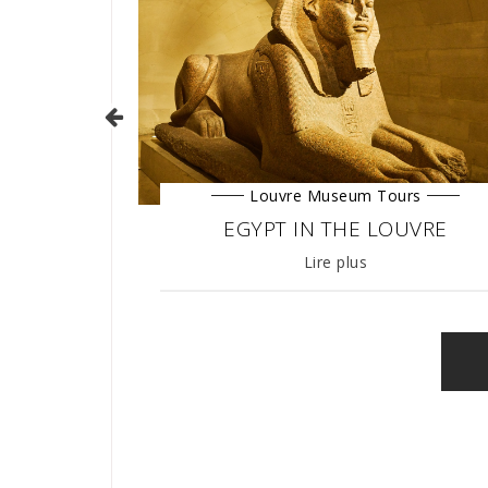
Louvre Museum Tours
urs
EGYPT IN THE LOUVRE
MENTS TOUR
27/03/2019
Lire plus