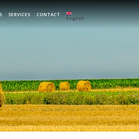
S
SERVICES
CONTACT
English