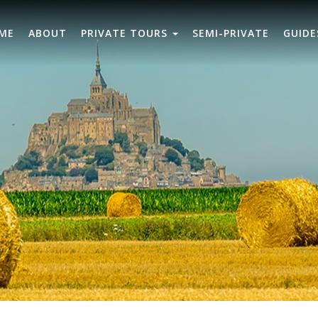
ME
ABOUT
PRIVATE TOURS
SEMI-PRIVATE
GUIDE