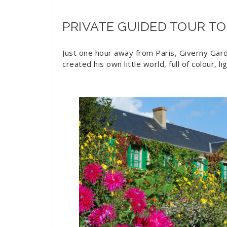
PRIVATE GUIDED TOUR TO
Just one hour away from Paris, Giverny Garde
created his own little world, full of colour, l