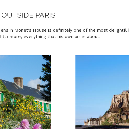
 OUTSIDE PARIS
ns in Monet’s House is definitely one of the most delightful
ight, nature, everything that his own art is about.