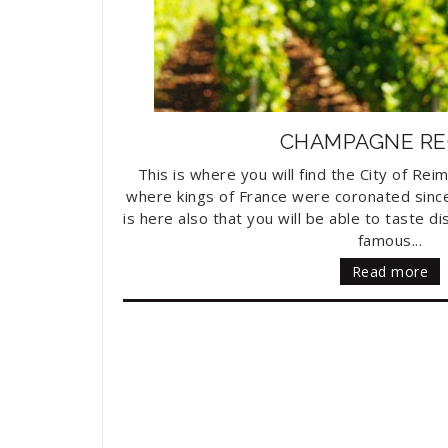
CHAMPAGNE RE
This is where you will find the City of Rei
where kings of France were coronated since 
is here also that you will be able to taste 
famous...
Read more