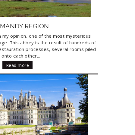
MANDY REGION
in my opinion, one of the most mysterious
ge. This abbey is the result of hundreds of
restauration processes, several rooms piled
 onto each other...
Read more