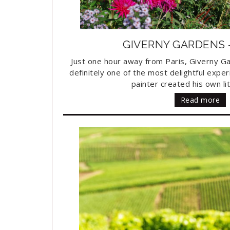
GIVERNY GARDENS
Just one hour away from Paris, Giverny G
definitely one of the most delightful exper
painter created his own lit
Read more