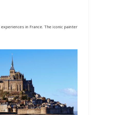
 experiences in France. The iconic painter