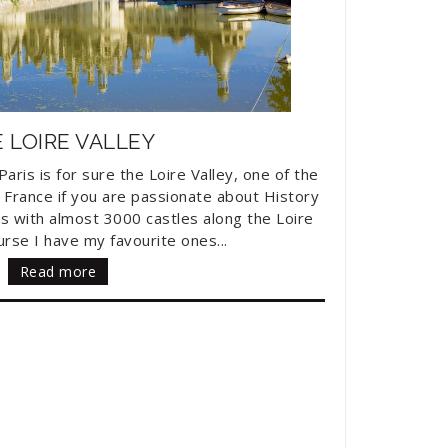
 LOIRE VALLEY
aris is for sure the Loire Valley, one of the
 France if you are passionate about History
s with almost 3000 castles along the Loire
urse I have my favourite ones...
Read more