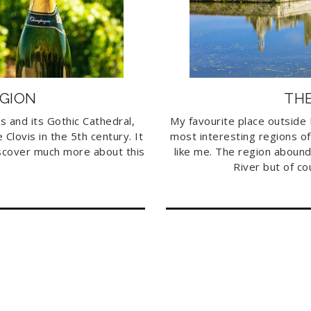
GION
THE
ms and its Gothic Cathedral,
My favourite place outside P
Clovis in the 5th century. It
most interesting regions of
discover much more about this
like me. The region abound
River but of co