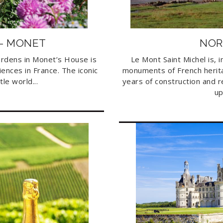
 – MONET
NOR
ardens in Monet’s House is
Le Mont Saint Michel is, 
iences in France. The iconic
monuments of French herita
tle world...
years of construction and 
up