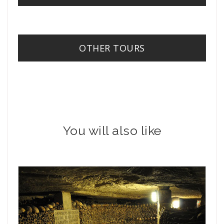
OTHER TOURS
You will also like