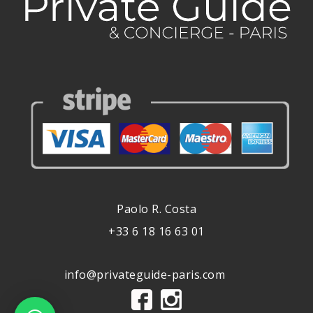
Paolo R. Costa
+33 6 18 16 63 01
info@privateguide-paris.com