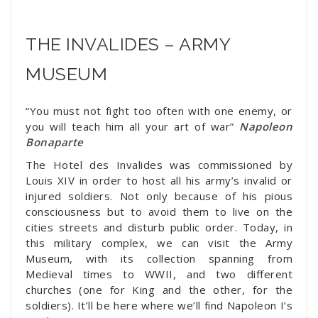
THE INVALIDES – ARMY
MUSEUM
“You must not fight too often with one enemy, or
you will teach him all your art of war”
Napoleon
Bonaparte
The Hotel des Invalides was commissioned by
Louis XIV in order to host all his army’s invalid or
injured soldiers. Not only because of his pious
consciousness but to avoid them to live on the
cities streets and disturb public order. Today, in
this military complex, we can visit the Army
Museum, with its collection spanning from
Medieval times to WWII, and two different
churches (one for King and the other, for the
soldiers). It’ll be here where we’ll find Napoleon I’s