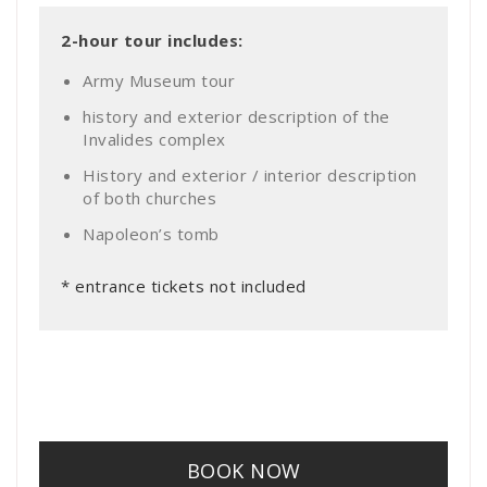
2-hour tour includes:
Army Museum tour
history and exterior description of the
Invalides complex
History and exterior / interior description
of both churches
Napoleon’s tomb
* entrance tickets not included
BOOK NOW