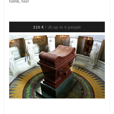
tomb, too!
320 €
/ 2h up to 6 people