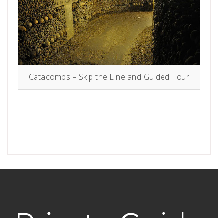
Catacombs – Skip the Line and Guided Tour